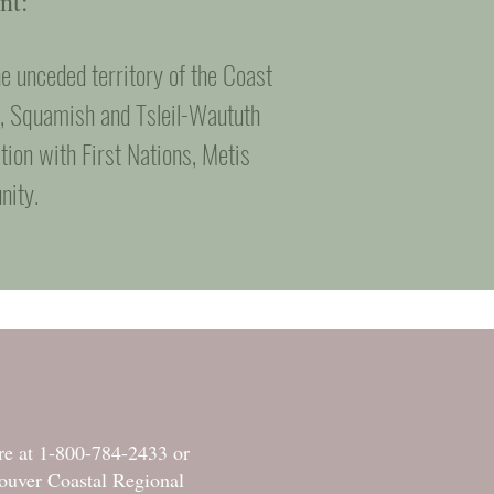
nt:
e unceded territory of the Coast
m, Squamish and Tsleil-Waututh
tion with First Nations, Metis
nity.
tre at 1-800-784-2433 or
ouver Coastal Regional