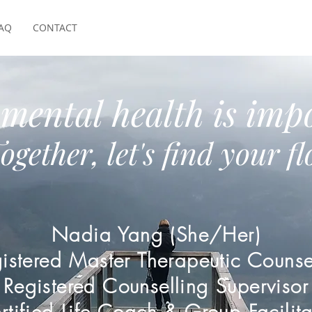
AQ
CONTACT
mental health is impo
ogether, let's find your f
Nadia Yang (She/Her)
istered Master Therapeutic Counse
Registered Counselling Supervisor
rtified Life Coach & Group Facilita