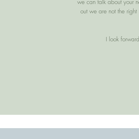
we can talk about your ne
out we are not the righ
I look forward