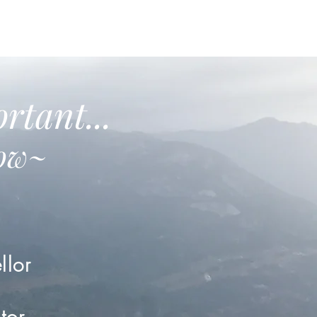
rtant...
low~
llor
tor