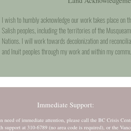
Land Acknowledgeme
I wish to humbly acknowledge our work takes place on th
Salish peoples, including the territories of the Musquea
Nations. I will work towards decolonization and reconcilia
and Inuit peoples through my work and within my commu
Immediate Support:
d in need of immediate attention, please call the BC Crisis Cen
 support at 310-6789 (no area code is required), or the Vanc