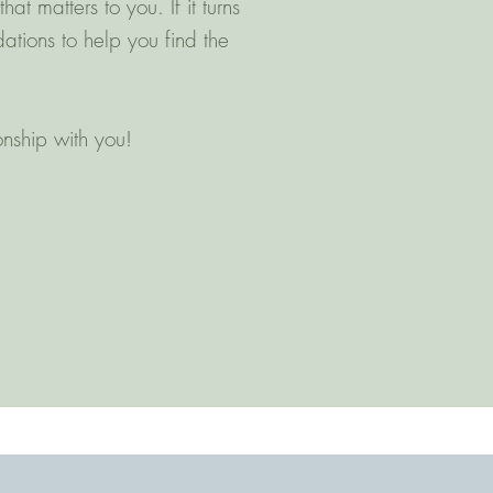
 matters to you. If it turns
ations to help you find the
ionship with you!