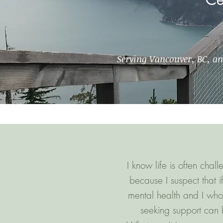
Serving Vancouver, BC, a
I know life is often cha
because I suspect that 
mental health and I who
seeking support can b