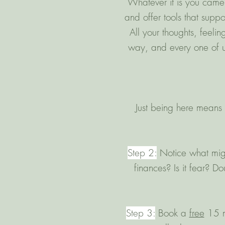
Whatever it is you came 
and offer tools that suppo
All your thoughts, feeli
way, and every one of us
Just being here means 
Step 2:
Notice what might
finances? Is it fear? D
Step 3:
​Book a
free
15 mi