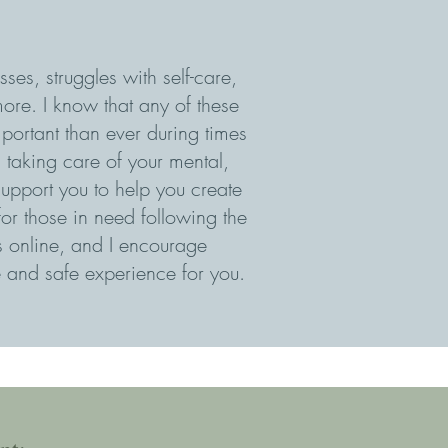
ses, struggles with self-care,
ore. I know that any of these
portant than ever during times
d taking care of your mental,
upport you to help you create
 for those in need following the
ts online, and I encourage
 and safe experience for you.