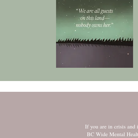
If you are in crisis an
BC Wide Mental Health