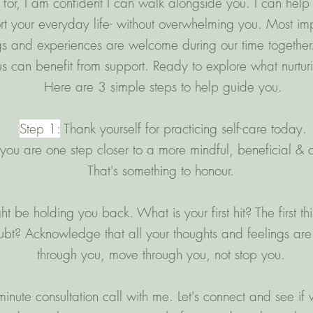
for, I am confident I can walk alongside you. I can help
rt your everyday life- without overwhelming you. Most impo
ngs and experiences are welcome during our time together.
 can benefit from support. Ready to explore what nurturin
Here are 3 simple steps to help guide you.
Step 1:
Thank yourself for practicing self-care today.
you are one step closer to a more mindful, beneficial & au
That's something to honour.
 be holding you back. What is your first hit? The first thi
oubt? Acknowledge that all your thoughts and feelings are
through you, move through you, not stop you.
nute consultation call with me. Let's connect and see if w