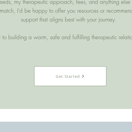
eds, my therapeutic approach, fees, and anything else that
t match, I'd be happy to offer you resources or recommend
support that aligns best with your journey.
 to building a warm, safe and fulfilling therapeutic relat
Get Started