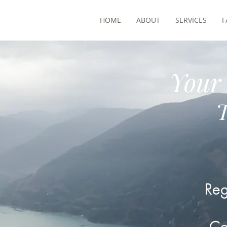
HOME
ABOUT
SERVICES
F
Your 
T
Reg
Ce