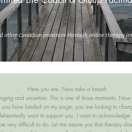
nd other Canadian provinces through online therapy a
Here you are. Now take a breath.
llenging and uncertain. This is one of those moments. Now 
if you have landed on my page, you are looking to chan
leheartedly want to support you. I want to acknowledge t
e very difficult to do. Let me assure you that therapy do