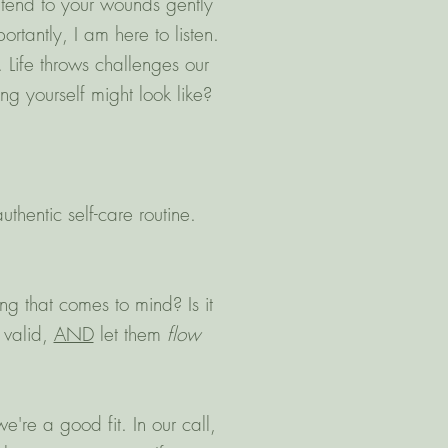
 tend to your wounds gently
rtantly, I am here to listen.
 Life throws challenges our
g yourself might look like?
thentic self-care routine.
ng that comes to mind? Is it
 valid,
AND
let them
flow
e're a good fit. In our call,