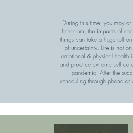
During this time, you may or 
boredom, the impacts of soci
things can take a huge toll o
of uncertainty. Life is not 
emotional & physical health 
and practice extreme self care 
pandemic. After the succe
scheduling through phone or a