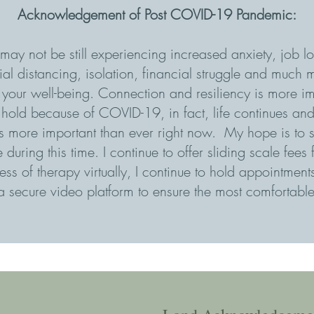
Acknowledgement of Post COVID-19 Pandemic:
may not be still experiencing increased anxiety, job los
al distancing, isolation, financial struggle and much m
n your well-being. Connection and resiliency is more im
on hold because of COVID-19, in fact, life continues an
is more important than ever right now. My hope is to s
during this time. I continue to offer sliding scale fees
ss of therapy virtually, I continue to hold appointmen
 secure video platform to ensure the most comfortable