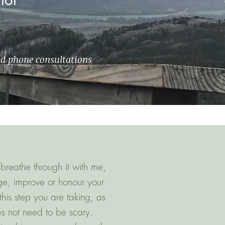
nd phone consultations
breathe through it with me,
ge, improve or honour your
his step you are taking, as
es not need to be scary.